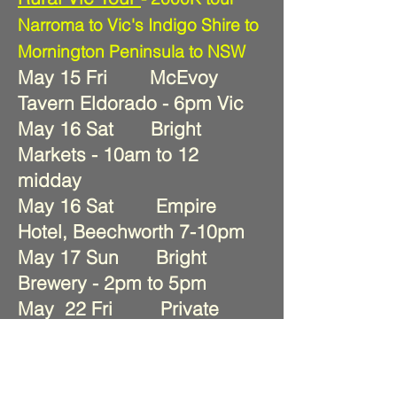
Narroma to Vic's Indigo Shire to
Mornington Peninsula to NSW
May 15 Fri McEvoy
Tavern Eldorado - 6pm Vic
May 16 Sat Bright
Markets - 10am to 12
midday
May 16 Sat Empire
Hotel, Beechworth 7-10pm
May 17 Sun Bright
Brewery - 2pm to 5pm
May 22 Fri Private
party - Balnarring Yacht Club
May 23 Sat Flinders
Hotel - 8-11pm