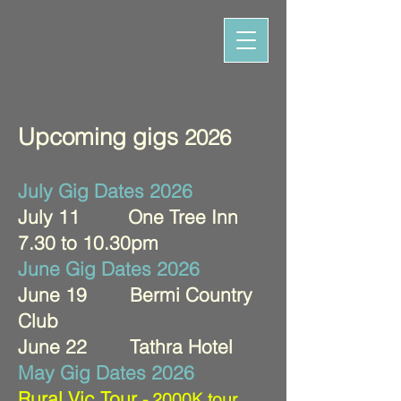
Upcoming gigs
2026
July Gig Dates 2026
July 11 One Tree Inn
7.30 to 10.30pm
June Gig Dates 2026
June 19 Bermi Country
Club
June 22 Tathra Hotel
May Gig Dates 2026
Rural Vic Tour
- 2000K tour